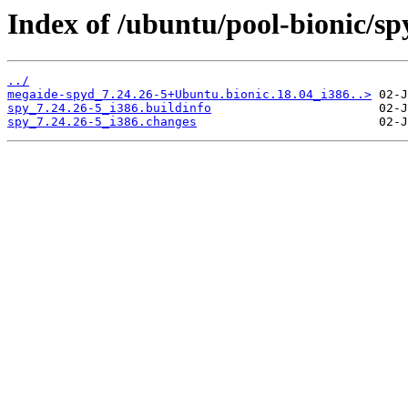
Index of /ubuntu/pool-bionic/sp
../
megaide-spyd_7.24.26-5+Ubuntu.bionic.18.04_i386..>
spy_7.24.26-5_i386.buildinfo
spy_7.24.26-5_i386.changes