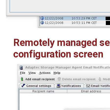
Remotely managed ser
configuration screen