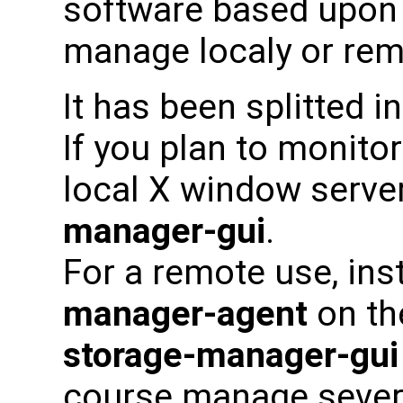
software based upon 
manage localy or rem
It has been splitted i
If you plan to monito
local X window server
manager-gui
.
For a remote use, ins
manager-agent
on th
storage-manager-gui
course manage severa