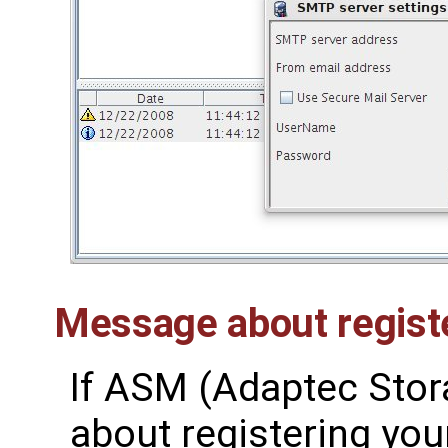
Message about regist
If ASM (Adaptec Sto
about registering your