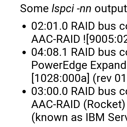
Some
lspci -nn
output
02:01.0 RAID bus c
AAC-RAID ![9005:02
04:08.1 RAID bus co
PowerEdge Expandab
[1028:000a] (rev 01
03:00.0 RAID bus c
AAC-RAID (Rocket) 
(known as IBM Serv