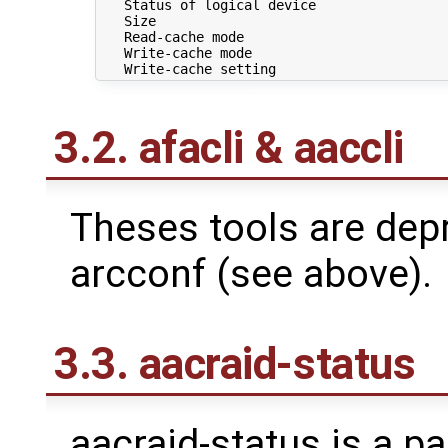
   Status of logical device                 
   Size                                     
   Read-cache mode                          
   Write-cache mode                         
3.2. afacli & aaccli
Theses tools are depr
arcconf (see above).
3.3. aacraid-status
aacraid-status is a pa