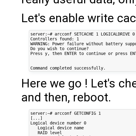
Let's enable write ca
server:~# arcconf SETCACHE 1 LOGICALDRIVE 0 
Controllers found: 1                        
WARNING: Power failure without battery suppo
Do you wish to continue?                    
Press y, then ENTER to continue or press ENT
Here we go ! Let's chec
and then, reboot.
server:~# arcconf GETCONFIG 1

[...]

Logical device number 0                     
   Logical device name                      
   RAID level                               