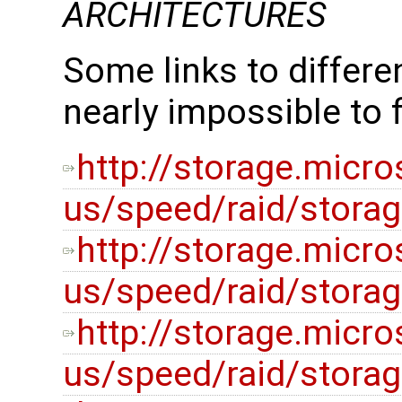
ARCHITECTURES
Some links to differe
nearly impossible to 
http://storage.micr
us/speed/raid/stora
http://storage.micr
us/speed/raid/stora
http://storage.micr
us/speed/raid/stora