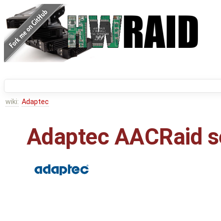
wiki:
Adaptec
Adaptec AACRaid s