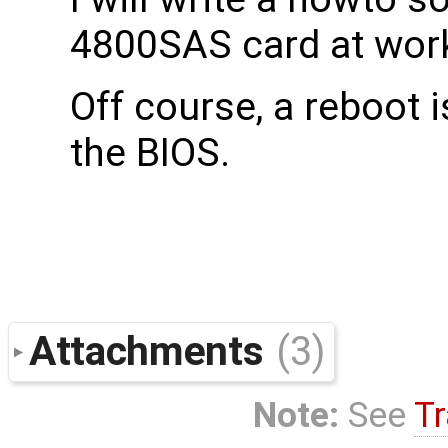
4800SAS card at work
Off course, a reboot 
the BIOS.
Attachments
(3)
Note:
See
Tr