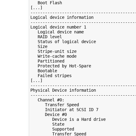
   Boot Flash                               
[...]

--------------------------------------------
Logical device information

--------------------------------------------
Logical device number 1

   Logical device name                      
   RAID level                               
   Status of logical device                 
   Size                                     
   Stripe-unit size                         
   Write-cache mode                         
   Partitioned                              
   Protected by Hot-Spare                   
   Bootable                                 
   Failed stripes                           
[...]

--------------------------------------------
Physical Device information

--------------------------------------------
   Channel #0:

      Transfer Speed                        
      Initiator at SCSI ID 7

      Device #0

         Device is a Hard drive

         State                              
         Supported                          
         Transfer Speed                     