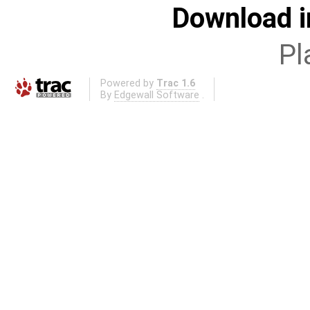
Download i
Pl
Powered by
Trac 1.6
By
Edgewall Software
.