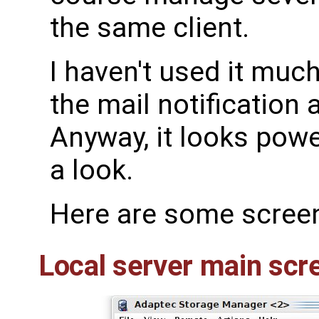
the same client.
I haven't used it muc
the mail notification
Anyway, it looks powe
a look.
Here are some scree
Local server main scr