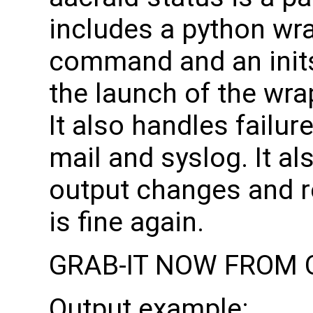
includes a python wr
command and an init
the launch of the wra
It also handles failur
mail and syslog. It a
output changes and r
is fine again.
GRAB-IT NOW FROM 
Output example: