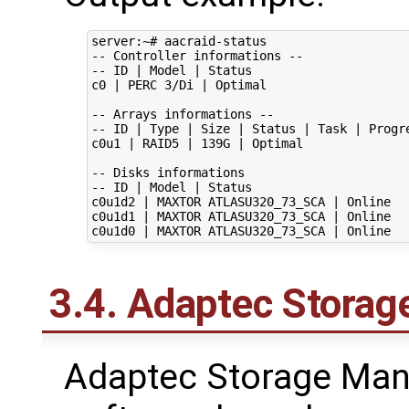
server:~# aacraid-status

-- Controller informations --

-- ID | Model | Status

c0 | PERC 3/Di | Optimal

-- Arrays informations --

-- ID | Type | Size | Status | Task | Progre
c0u1 | RAID5 | 139G | Optimal

-- Disks informations

-- ID | Model | Status

c0u1d2 | MAXTOR ATLASU320_73_SCA | Online

c0u1d1 | MAXTOR ATLASU320_73_SCA | Online

3.4. Adaptec Stora
Adaptec Storage Mana