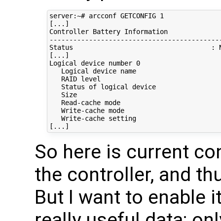
server:~# arcconf GETCONFIG 1

[...]

Controller Battery Information             
-------------------------------------------
Status                                   : N
[...]

Logical device number 0

   Logical device name                      
   RAID level                               
   Status of logical device                 
   Size                                     
   Read-cache mode                          
   Write-cache mode                         
   Write-cache setting                      
So here is current co
the controller, and th
But I want to enable i
really useful data; on