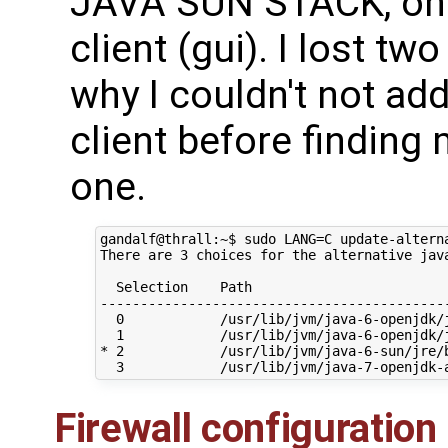
JAVA SUN STACK, on 
client (gui). I lost tw
why I couldn't not ad
client before findin
one.
gandalf@thrall:~$ sudo LANG=C update-alterna
There are 3 choices for the alternative java
  Selection    Path                         
--------------------------------------------
  0            /usr/lib/jvm/java-6-openjdk/j
  1            /usr/lib/jvm/java-6-openjdk/j
* 2            /usr/lib/jvm/java-6-sun/jre/b
Firewall configuration