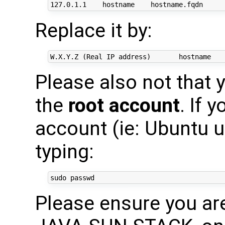
Replace it by:
Please also not that y
the
root account
. If 
account (ie: Ubuntu u
typing:
Please ensure you ar