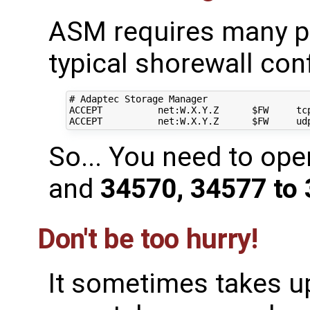
ASM requires many po
typical shorewall con
# Adaptec Storage Manager

ACCEPT          net:W.X.Y.Z      $FW     tcp
So... You need to op
and
34570, 34577 to
Don't be too hurry!
It sometimes takes up