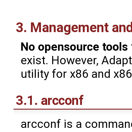
3. Management and 
No opensource tools
exist. However, Adapt
utility for x86 and x8
3.1. arcconf
arcconf is a command