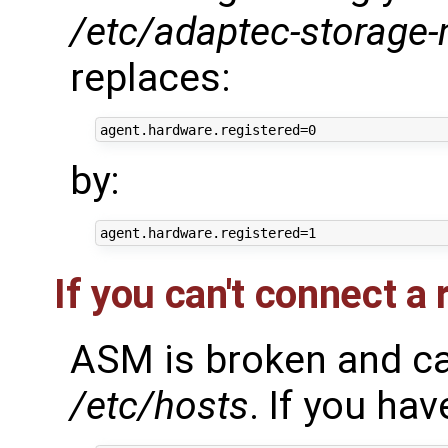
/etc/adaptec-storage
replaces:
by:
If you can't connect a
ASM is broken and can
/etc/hosts
. If you have