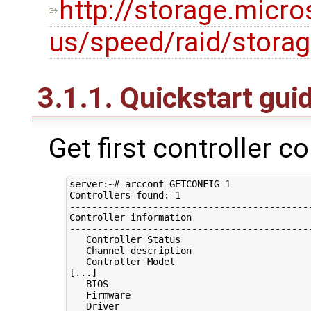
http://storage.micr
us/speed/raid/stora
3.1.1. Quickstart gui
Get first controller c
server:~# arcconf GETCONFIG 1

Controllers found: 1

--------------------------------------------
Controller information

--------------------------------------------
   Controller Status                        
   Channel description                      
   Controller Model                         
[...]

   BIOS                                     
   Firmware                                 
   Driver                                   