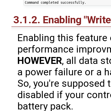
3.1.2. Enabling "Writ
Enabling this feature
performance improvm
HOWEVER
, all data s
a power failure or a 
So, you're supposed 
disabled if your contr
battery pack.