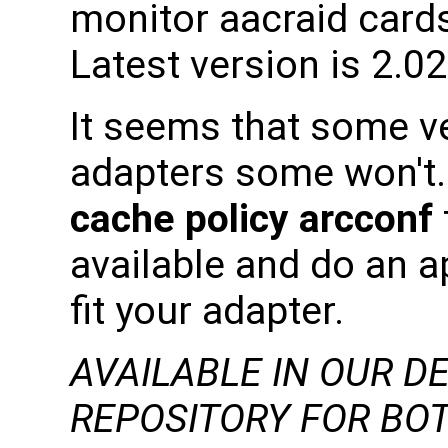
monitor aacraid card
Latest version is 2.0
It seems that some v
adapters some won't.
cache policy arcconf
available and do an ap
fit your adapter.
AVAILABLE IN OUR D
REPOSITORY FOR BOT