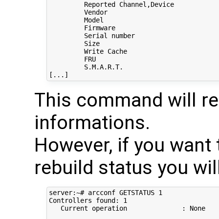
         Reported Channel,Device            
         Vendor                             
         Model                              
         Firmware                           
         Serial number                      
         Size                               
         Write Cache                        
         FRU                                
         S.M.A.R.T.                         
This command will rep
informations.
However, if you want 
rebuild status you wil
server:~# arcconf GETSTATUS 1

Controllers found: 1

   Current operation              : None
