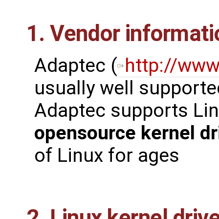
1. Vendor informati
Adaptec (
http://ww
usually well supporte
Adaptec supports Lin
opensource kernel dr
of Linux for ages
2. Linux kernel driv