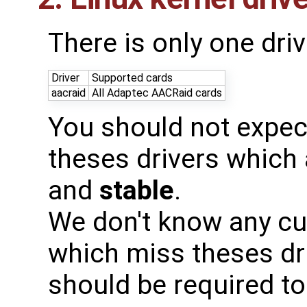
There is only one driv
Driver
Supported cards
aacraid
All Adaptec AACRaid cards
You should not expec
theses drivers which
and
stable
.
We don't know any cur
which miss theses dri
should be required to 