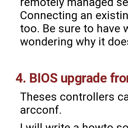
remotely managed se
Connecting an existin
too. Be sure to have
wondering why it does
4. BIOS upgrade fr
Theses controllers c
arcconf.
I will write a howto s